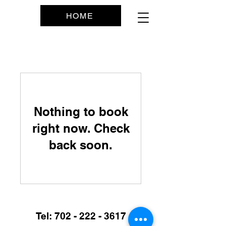
SERVICES
HOME
Nothing to book
right now. Check
back soon.
Tel:
702 - 222 - 3617